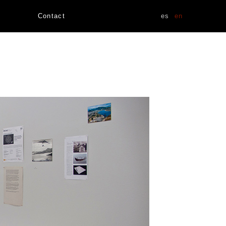
Contact
es
en