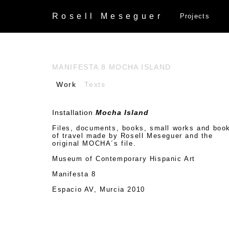
Rosell
Meseguer
Projects
MANIFESTA 8 MOCHA ISLAND
Work
Texts
Installation
Mocha Island
Files, documents, books, small works and boo
of travel made by Rosell Meseguer and the
original MOCHA´s file.
Museum of Contemporary Hispanic Art
Manifesta 8
Espacio AV, Murcia 2010