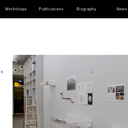
Workshops
Publications
Biography
News
ks