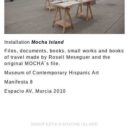
Installation
Mocha Island
Files, documents, books, small works and books
of travel made by Rosell Meseguer and the
original MOCHA´s file.
Museum of Contemporary Hispanic Art
Manifesta 8
Espacio AV, Murcia 2010
MANIFESTA 8 MOCHA ISLAND