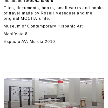
Installation
Mocha Island
Files, documents, books, small works and books
of travel made by Rosell Meseguer and the
original MOCHA´s file.
Museum of Contemporary Hispanic Art
Manifesta 8
Espacio AV, Murcia 2010