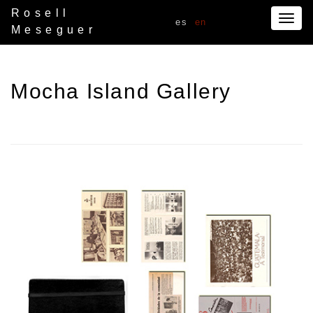
Rosell
Togg
es
en
Meseguer
navig
Mocha Island Gallery