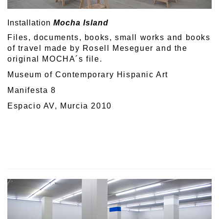
Installation
Mocha Island
Files, documents, books, small works and books
of travel made by Rosell Meseguer and the
original MOCHA´s file.
Museum of Contemporary Hispanic Art
Manifesta 8
Espacio AV, Murcia 2010