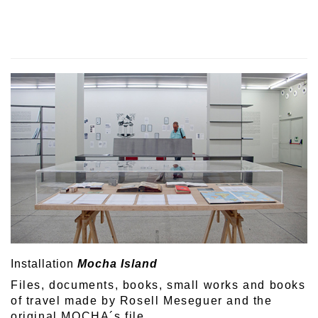
Installation
Mocha Island
Files, documents, books, small works and books
of travel made by Rosell Meseguer and the
original MOCHA´s file.