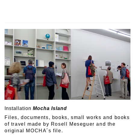
Installation
Mocha Island
Files, documents, books, small works and books
of travel made by Rosell Meseguer and the
original MOCHA´s file.