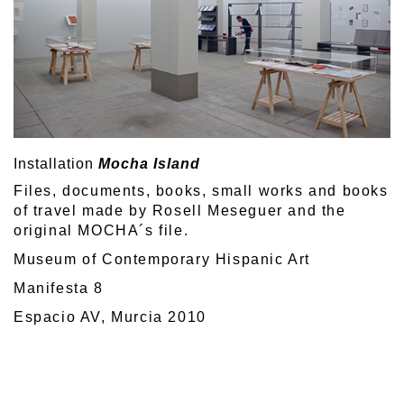
Installation
Mocha Island
Files, documents, books, small works and books
of travel made by Rosell Meseguer and the
original MOCHA´s file.
Museum of Contemporary Hispanic Art
Manifesta 8
Espacio AV, Murcia 2010