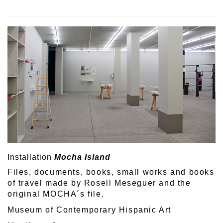
Installation
Mocha Island
Files, documents, books, small works and books
of travel made by Rosell Meseguer and the
original MOCHA´s file.
Museum of Contemporary Hispanic Art