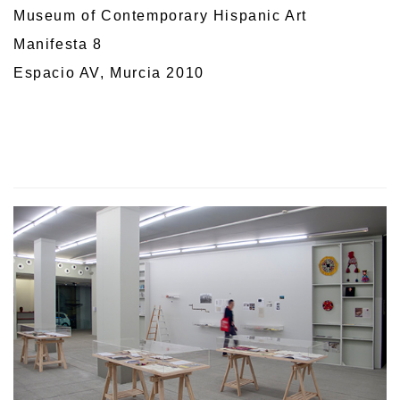
Museum of Contemporary Hispanic Art
Manifesta 8
Espacio AV, Murcia 2010