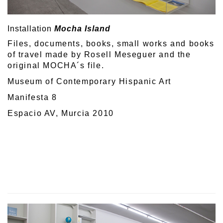
Installation
Mocha Island
Files, documents, books, small works and books
of travel made by Rosell Meseguer and the
original MOCHA´s file.
Museum of Contemporary Hispanic Art
Manifesta 8
Espacio AV, Murcia 2010