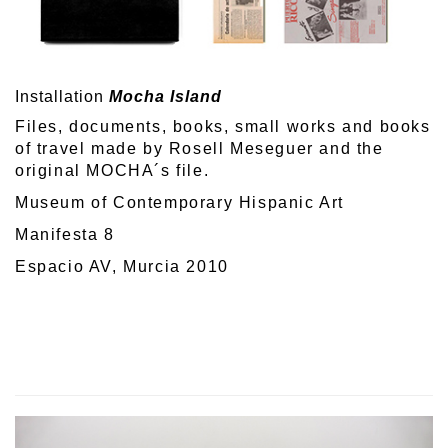
Installation
Mocha Island
Files, documents, books, small works and books
of travel made by Rosell Meseguer and the
original MOCHA´s file.
Museum of Contemporary Hispanic Art
Manifesta 8
Espacio AV, Murcia 2010