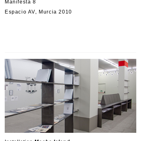
Manifesta 8
Espacio AV, Murcia 2010