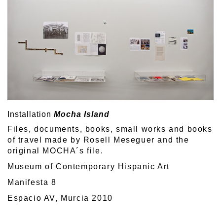
Installation
Mocha Island
Files, documents, books, small works and books
of travel made by Rosell Meseguer and the
original MOCHA´s file.
Museum of Contemporary Hispanic Art
Manifesta 8
Espacio AV, Murcia 2010