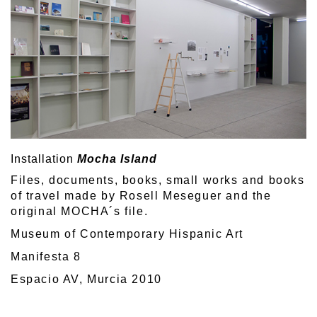
Installation
Mocha Island
Files, documents, books, small works and books
of travel made by Rosell Meseguer and the
original MOCHA´s file.
Museum of Contemporary Hispanic Art
Manifesta 8
Espacio AV, Murcia 2010