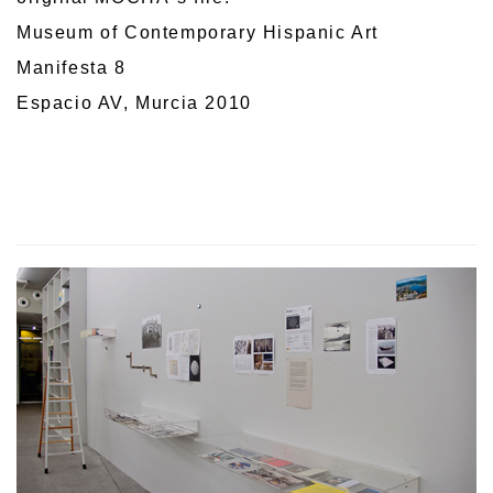
Museum of Contemporary Hispanic Art
Manifesta 8
Espacio AV, Murcia 2010