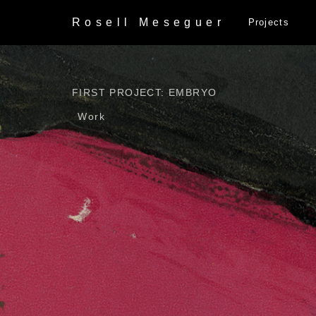
Rosell
Meseguer
Projects
FIRST PROJECT: EMBRYO
Work