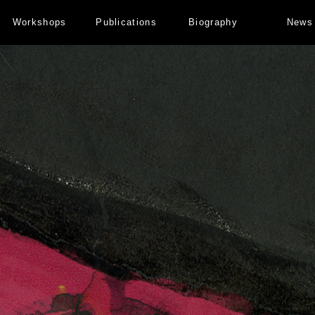
Workshops
Publications
Biography
News