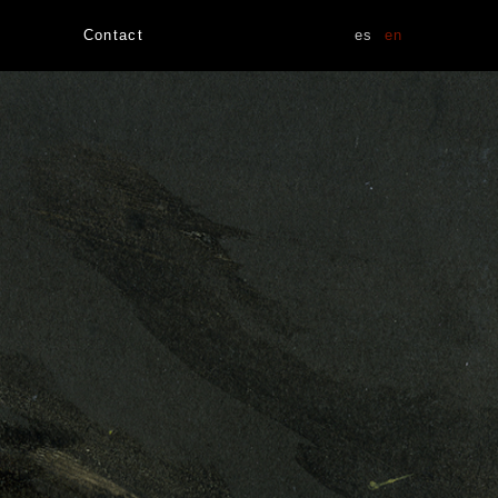
Contact
es
en