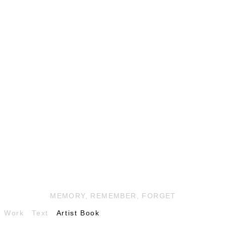
MEMORY, REMEMBER, FORGET
Work
Text
Artist Book