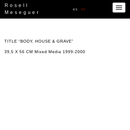
Rosell
Togg
es
en
Meseguer
navig
TITLE “BODY, HOUSE & GRAVE”
39,5 X 56 CM Mixed Media 1999-2000