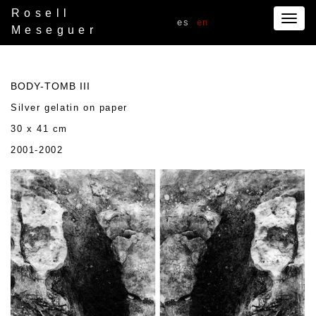
Rosell
Togg
es
en
Meseguer
navig
BODY-TOMB III
Silver gelatin on paper
30 x 41 cm
2001-2002