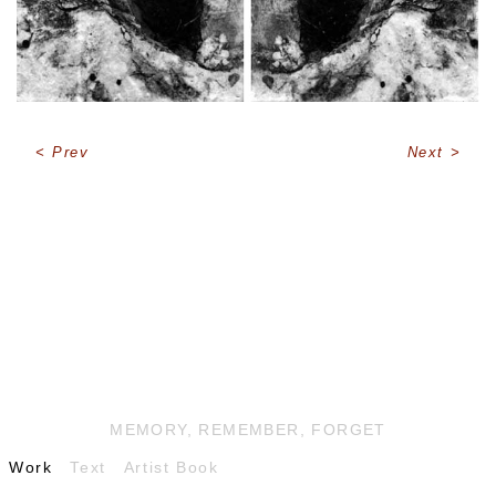
Prev
Next
MEMORY, REMEMBER, FORGET
Work
Text
Artist Book