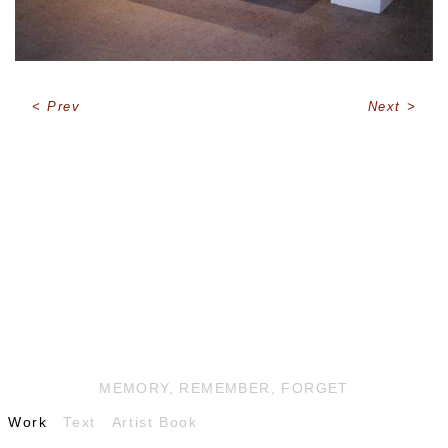
Prev
Next
MEMORY, REMEMBER, FORGET
Work
Text
Artist Book