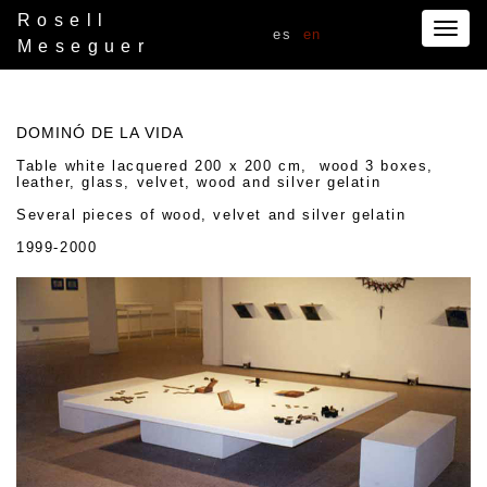
Rosell
Togg
es
en
Meseguer
navig
DOMINÓ DE LA VIDA
Table white lacquered 200 x 200 cm, wood 3 boxes,
leather, glass, velvet, wood and silver gelatin
Several pieces of wood, velvet and silver gelatin
1999-2000