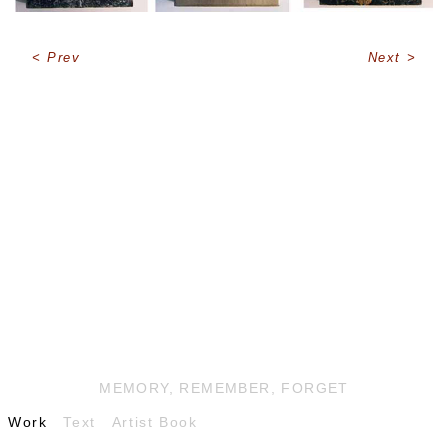
Prev
Next
MEMORY, REMEMBER, FORGET
Work
Text
Artist Book