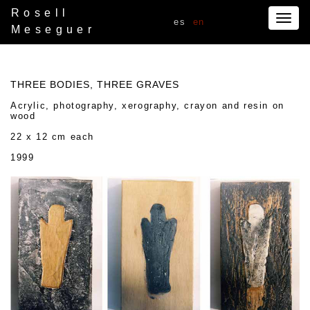
Rosell
Togg
es
en
Meseguer
navig
THREE BODIES, THREE GRAVES
Acrylic, photography, xerography, crayon and resin on
wood
22 x 12 cm each
1999