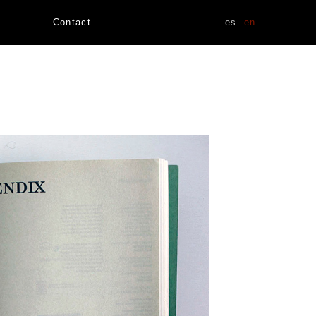
Contact
es
en