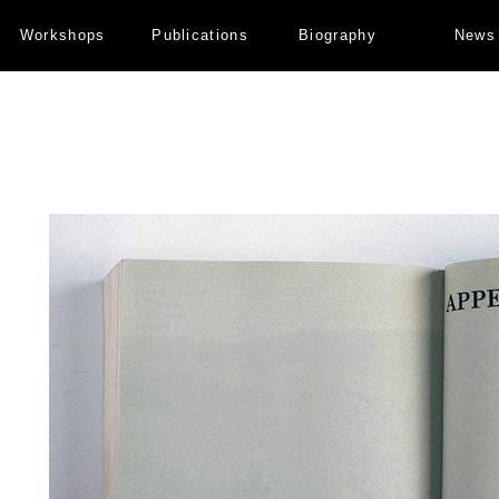
Workshops
Publications
Biography
News