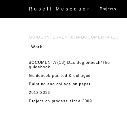
Rosell
Meseguer
Projects
GUIDE INTERVENTION-DOCUMENTA (13)
Work
dOCUMENTA (13) Das Begleitbuch/The
guidebook
Guidebook painted & collaged
Painting and collage on paper
2012-2016
Project on process since 2009