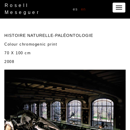
Rosell
Togg
es
en
Meseguer
navig
HISTOIRE NATURELLE-PALÉONTOLOGIE
Colour chromogenic print
70 X 100 cm
2008