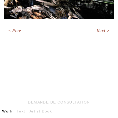
Prev
Next
DEMANDE DE CONSULTATION
Work
Text
Artist Book